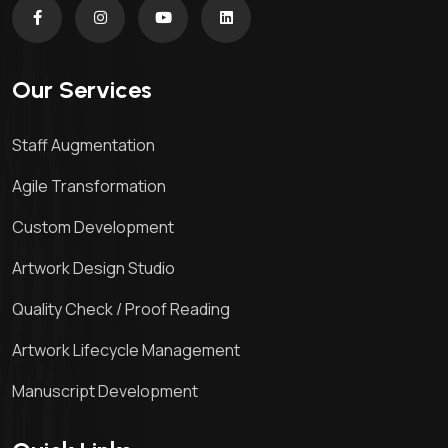
Our Services
Staff Augmentation
Agile Transformation
Custom Development
Artwork Design Studio
Quality Check / Proof Reading
Artwork Lifecycle Management
Manuscript Development