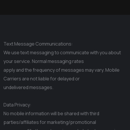
Text Message Communications:
We use text messaging to communicate with you about
your service. Normal messaging rates
apply and the frequency of messages may vary. Mobile
Carriers are not liable for delayed or
undelivered messages.
Data Privacy:
No mobile information will be shared with third
parties/affiliates for marketing/promotional