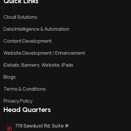
Quick Links
Cloud Solutions
Data Intelligence & Automation
Content Development
Website Development / Enhancement
iDetails, Banners, Website, iPads
Blogs
Terms & Conditions
Privacy Policy
Head Quarters
719 Sawdust Rd, Suite #