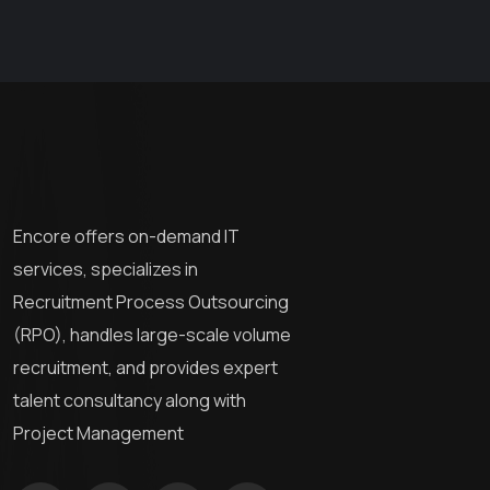
Encore offers on-demand IT
services, specializes in
Recruitment Process Outsourcing
(RPO), handles large-scale volume
recruitment, and provides expert
talent consultancy along with
Project Management