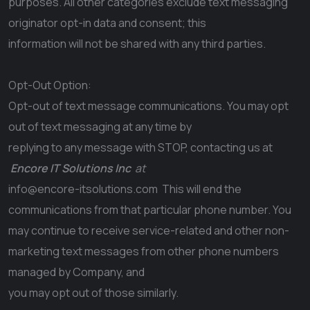
purposes. All other categories exclude text messaging
originator opt-in data and consent; this
information will not be shared with any third parties.
Opt-Out Option:
Opt-out of text message communications. You may opt
out of text messaging at any time by
replying to any message with STOP, contacting us at
Encore IT Solutions Inc
at
info@encore-itsolutions.com
This will end the
communications from that particular phone number. You
may continue to receive service-related and other non-
marketing text messages from other phone numbers
managed by Company, and
you may opt out of those similarly.