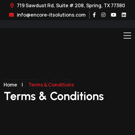
719 Sawdust Rd, Suite # 208, Spring, TX 77380
info@encore-itsolutions.com
TERMS
Home
|
Terms & Conditions
Terms & Conditions