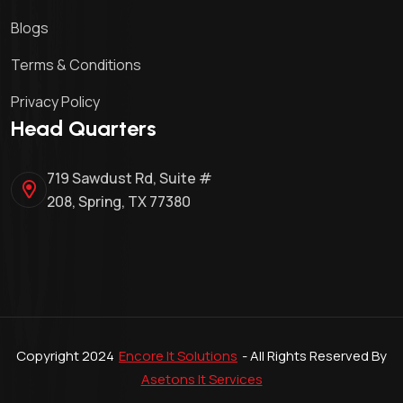
Blogs
Terms & Conditions
Privacy Policy
Head Quarters
719 Sawdust Rd, Suite #
208, Spring, TX 77380
Copyright 2024
Encore It Solutions
- All Rights Reserved By
Asetons It Services